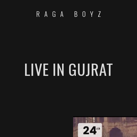
RAGA BOYZ
LIVE IN GUJRAT