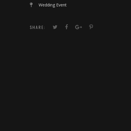
Wedding Event
SHARE: