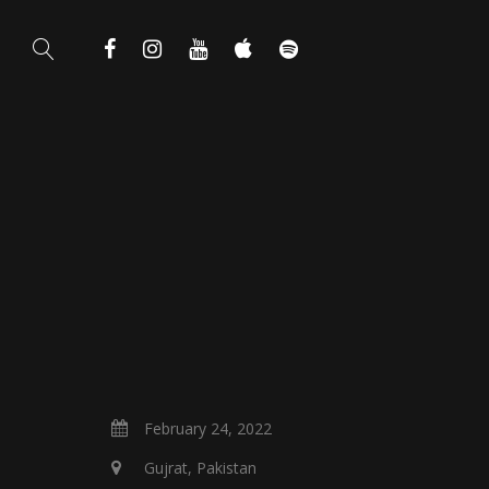
February 24, 2022
Gujrat, Pakistan