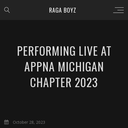
RAGA BOYZ
PERFORMING LIVE AT
APPNA MICHIGAN
CHAPTER 2023
October 28, 2023