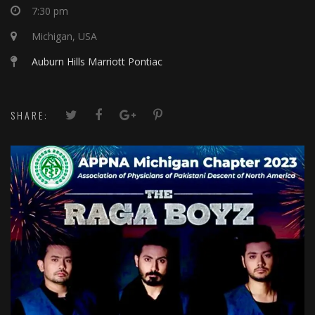
7:30 pm
Michigan, USA
Auburn Hills Marriott Pontiac
SHARE: