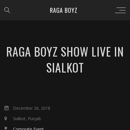
RAGA BOYZ
RAGA BOYZ SHOW LIVE IN
SIALKOT
December 26, 2018
Sialkot, Punjab
Corporate Event