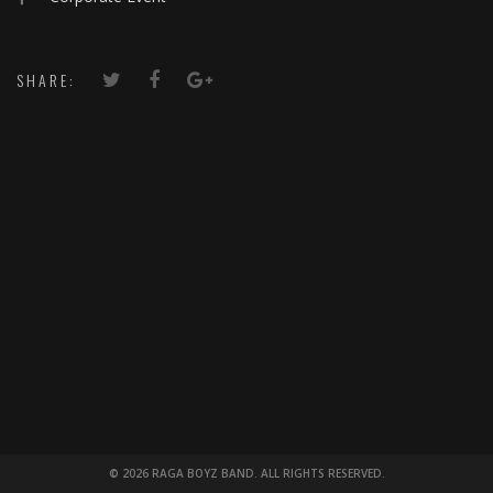
SHARE:
© 2026 RAGA BOYZ BAND. ALL RIGHTS RESERVED.