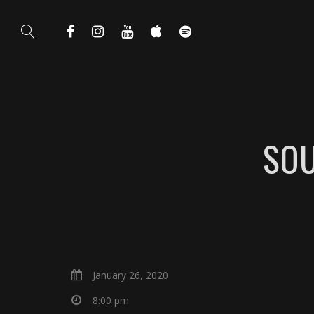
SOU
January 26, 2020
8:00 pm