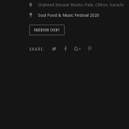
Shaheed Benazir Bhutto Park, Clifton, Karachi
Soul Food & Music Festival 2020
FACEBOOK EVENT
SHARE: