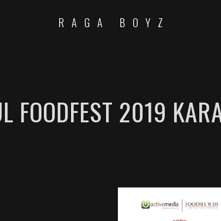
RAGA BOYZ
L FOODFEST 2019 KAR